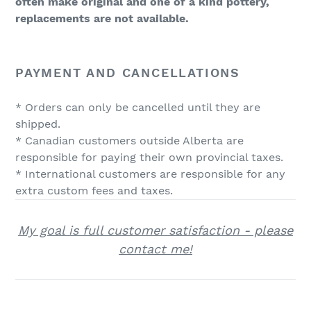
often make original and one of a kind pottery,
replacements are not available.
PAYMENT AND CANCELLATIONS
* Orders can only be cancelled until they are
shipped.
* Canadian customers outside Alberta are
responsible for paying their own provincial taxes.
* International customers are responsible for any
extra custom fees and taxes.
My goal is full customer satisfaction - please
contact me!