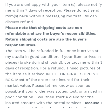
If you are unhappy with your item (s), please notify
me within 7 days of reception. Please do not send
item(s) back without messaging me first. We can
discuss refund.
Please note that shipping costs are non-
refundable and are the buyer's responsibilities.
Return shipping costs are also the buyer's
responsibilities.
The item will be refunded in full once it arrives at
my studio in good condition. If your item arrives in
pieces (broke during shipping), contact me within 3
days of reception. For a refund, I need pictures of
the item as it arrived IN THE ORIGINAL SHIPPING
BOX. Most of the orders are insured for their
market value. Please let me know as soon as
possible if your order was stolen, lost, or arrived in
poor condition. I will then start a claim for the
insured amount with the postal services.
Because I