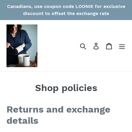
Skip
Canadians, use coupon code LOONIE for exclusive
to
discount to offset the exchange rate
content
Search
Log in
Cart
Shop policies
Returns and exchange
details