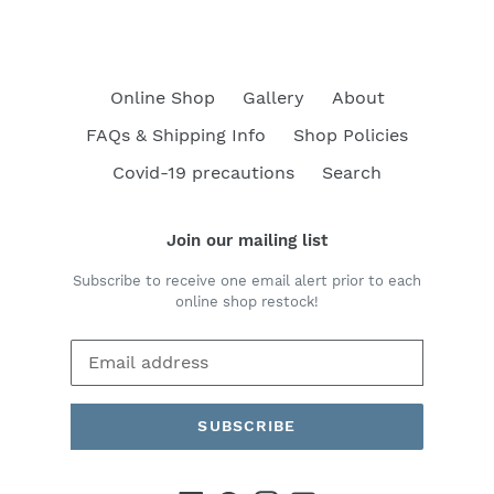
Online Shop
Gallery
About
FAQs & Shipping Info
Shop Policies
Covid-19 precautions
Search
Join our mailing list
Subscribe to receive one email alert prior to each
online shop restock!
SUBSCRIBE