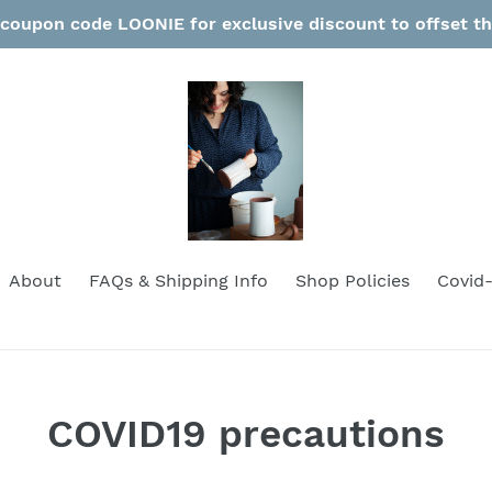
coupon code LOONIE for exclusive discount to offset t
About
FAQs & Shipping Info
Shop Policies
Covid-
COVID19 precautions