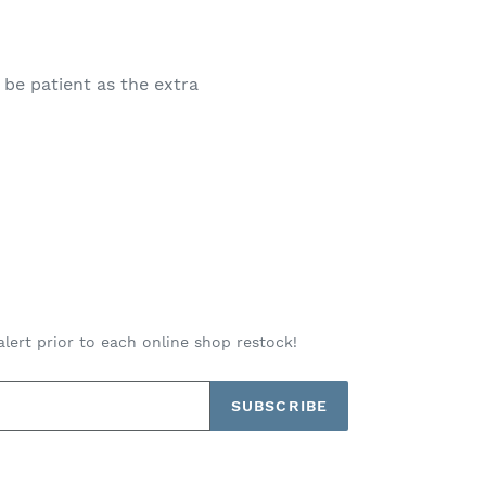
 be patient as the extra
alert prior to each online shop restock!
SUBSCRIBE