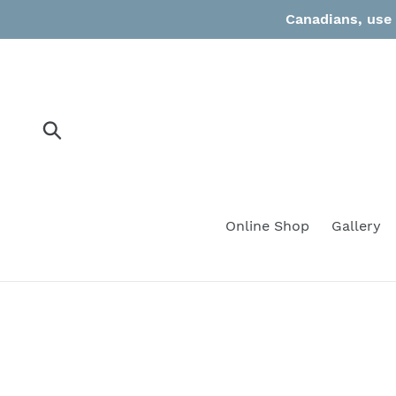
Skip
Canadians, use 
to
content
Submit
Online Shop
Gallery