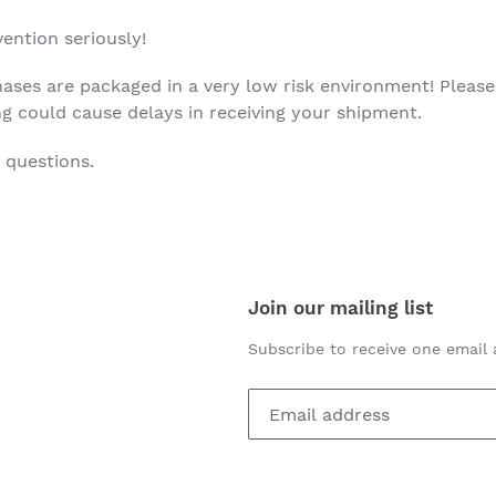
ention seriously!
ases are packaged in a very low risk environment! Please
ng could cause delays in receiving your shipment.
 questions.
Join our mailing list
Subscribe to receive one email 