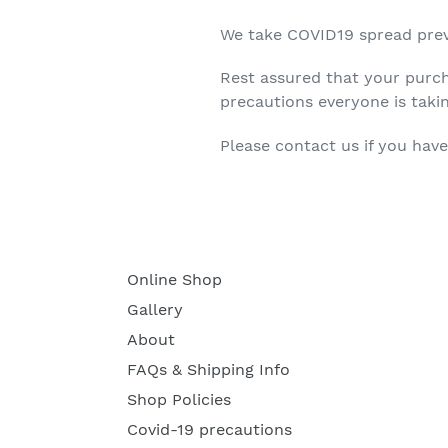
We take COVID19 spread prev
Rest assured that your purch
precautions everyone is taki
Please contact us if you have
Online Shop
Gallery
About
FAQs & Shipping Info
Shop Policies
Covid-19 precautions