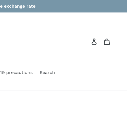
he exchange rate
Log in
Cart
19 precautions
Search